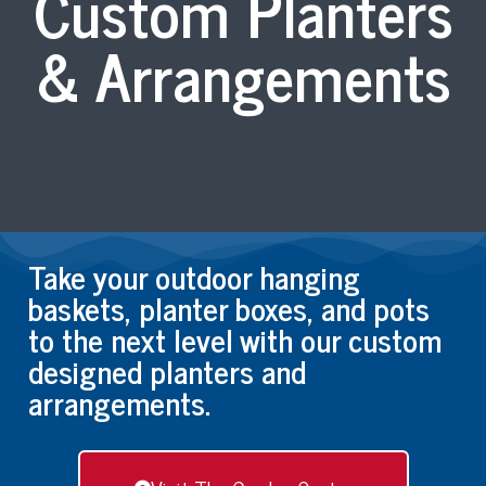
Custom Planters
& Arrangements
Take your outdoor hanging
baskets, planter boxes, and pots
to the next level with our custom
designed planters and
arrangements.