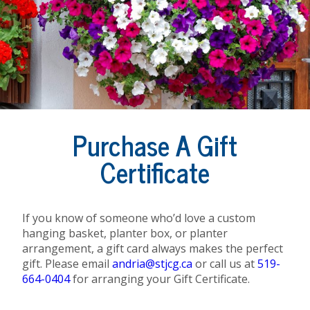
Purchase A Gift
Certificate
If you know of someone who’d love a custom
hanging basket, planter box, or planter
arrangement, a gift card always makes the perfect
gift. Please email
andria@stjcg.ca
or call us at
519-
664-0404
for arranging your Gift Certificate.