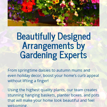
Beautifully Designed
Arrangements by
Gardening Experts
From springtime daisies to autumn mums and
even holiday decor, boost your home’s curb appeal
without lifting a finger!
Using the highest quality plants, our team creates
stunning hanging baskets, planter boxes, and pots
that will make your home look beautiful and feel
welcoming.