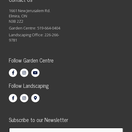
1661 New Jerusalem Rd.
Elmira, ON
N3B 2Z2
Garden Centre: 519-664-0404
Landscaping Office: 226-266-
9781
Follow Garden Centre
Follow Landscaping
Subscribe to our Newsletter
First