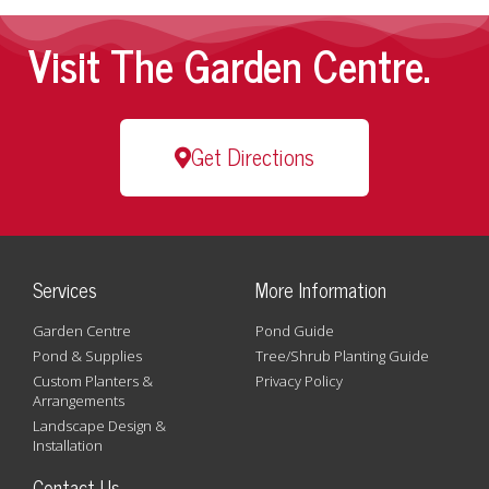
Visit The Garden Centre.
Get Directions
Services
More Information
Garden Centre
Pond Guide
Pond & Supplies
Tree/Shrub Planting Guide
Custom Planters &
Privacy Policy
Arrangements
Landscape Design &
Installation
Contact Us