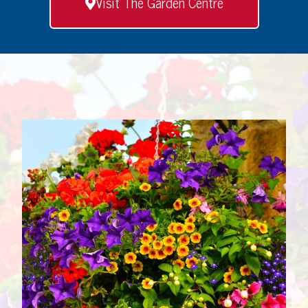
Visit The Garden Centre