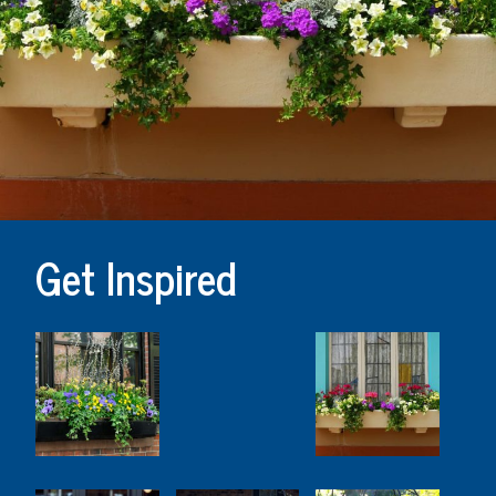
Get Inspired