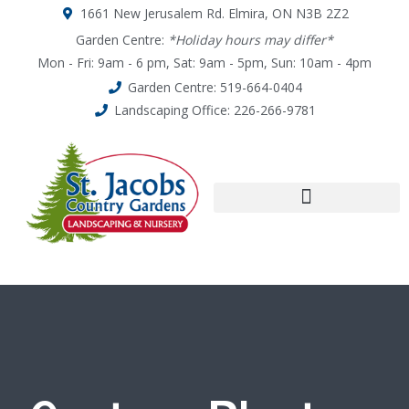
1661 New Jerusalem Rd. Elmira, ON N3B 2Z2
Garden Centre:
*Holiday hours may differ*
Mon - Fri: 9am - 6 pm, Sat: 9am - 5pm, Sun: 10am - 4pm
Garden Centre: 519-664-0404
Landscaping Office: 226-266-9781