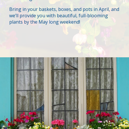
Bring in your baskets, boxes, and pots in April, and
we’ll provide you with beautiful, full-blooming
plants by the May long weekend!