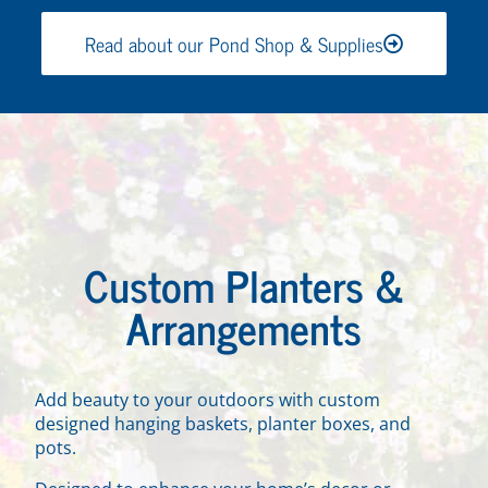
Read about our Pond Shop & Supplies
Custom Planters &
Arrangements
Add beauty to your outdoors with custom
designed hanging baskets, planter boxes, and
pots.