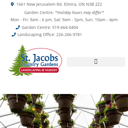
1661 New Jerusalem Rd. Elmira, ON N3B 2Z2
Garden Centre:
*Holiday hours may differ*
Mon - Fri: 9am - 6 pm, Sat: 9am - 5pm, Sun: 10am - 4pm
Garden Centre: 519-664-0404
Landscaping Office: 226-266-9781