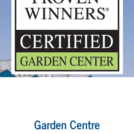
Garden Centre