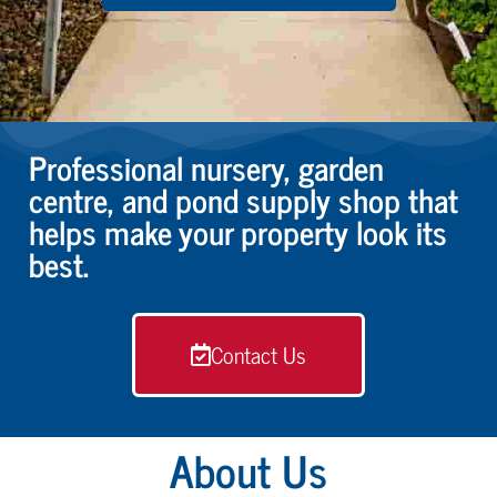
Professional nursery, garden
centre, and pond supply shop that
helps make your property look its
best.
Contact Us
About Us