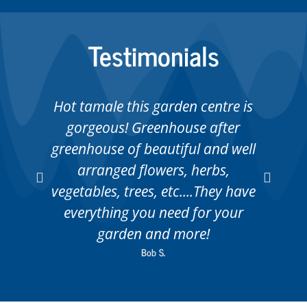
Testimonials
Hot tamale this garden centre is
gorgeous! Greenhouse after
greenhouse of beautiful and well
ab
arranged flowers, herbs,
vegetables, trees, etc....They have
everything you need for your
garden and more!
Bob S.