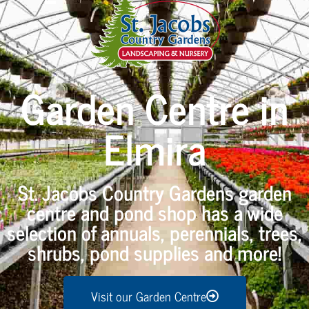
Garden Centre in
Elmira
St. Jacobs Country Gardens garden
centre and pond shop has a wide
selection of annuals, perennials, trees,
shrubs, pond supplies and more!
Visit our Garden Centre