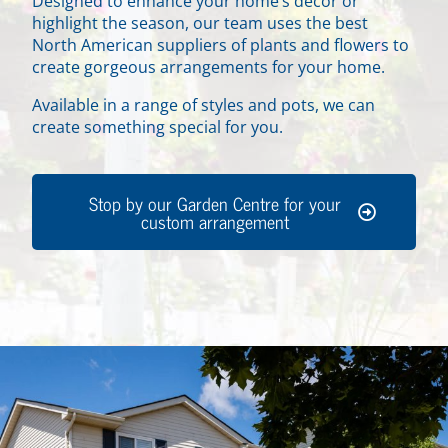
Designed to enhance your home’s decor or
highlight the season, our team uses the best
North American suppliers of plants and flowers to
create gorgeous arrangements for your home.
Available in a range of styles and pots, we can
create something special for you.
Stop by our Garden Centre for your
custom arrangement