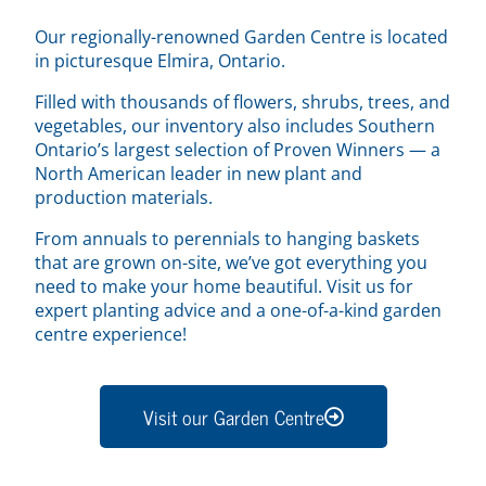
Our regionally-renowned Garden Centre is located
in picturesque Elmira, Ontario.
Filled with thousands of flowers, shrubs, trees, and
vegetables, our inventory also includes Southern
Ontario’s largest selection of Proven Winners — a
North American leader in new plant and
production materials.
From annuals to perennials to hanging baskets
that are grown on-site, we’ve got everything you
need to make your home beautiful. Visit us for
expert planting advice and a one-of-a-kind garden
centre experience!
Visit our Garden Centre