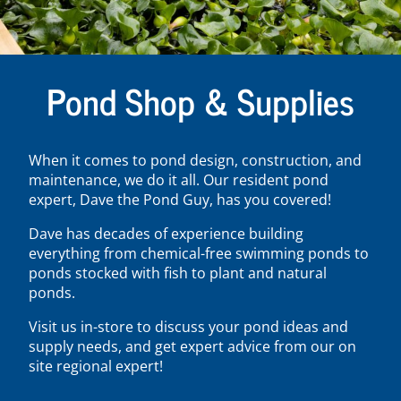
Pond Shop & Supplies
When it comes to pond design, construction, and
maintenance, we do it all. Our resident pond
expert, Dave the Pond Guy, has you covered!
Dave has decades of experience building
everything from chemical-free swimming ponds to
ponds stocked with fish to plant and natural
ponds.
Visit us in-store to discuss your pond ideas and
supply needs, and get expert advice from our on
site regional expert!