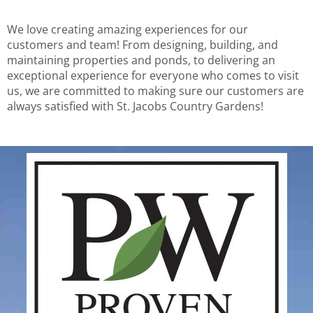
We love creating amazing experiences for our
customers and team! From designing, building, and
maintaining properties and ponds, to delivering an
exceptional experience for everyone who comes to visit
us, we are committed to making sure our customers are
always satisfied with St. Jacobs Country Gardens!