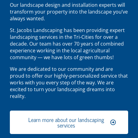
Our landscape design and installation experts will
transform your property into the landscape you’ve
always wanted.
St. Jacobs Landscaping has been providing expert
landscaping services in the Tri-Cities for over a
decade. Our team has over 70 years of combined
experience working in the local agricultural
community — we have lots of green thumbs!
We are dedicated to our community and are
proud to offer our highly-personalized service that
works with you every step of the way. We are
excited to turn your landscaping dreams into
reality.
Learn more about our landscaping
services