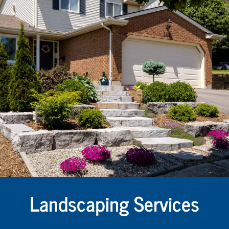
Landscaping Services