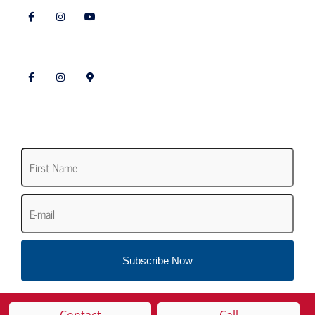
Follow Landscaping
Subscribe to our Newsletter
First
Name
*
Email
*
Subscribe Now
Contact
Call